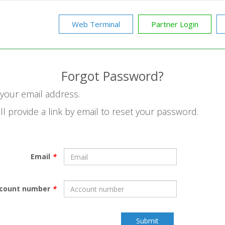
Web Terminal
Partner Login
Forgot Password?
n your email address.
ll provide a link by email to reset your password.
Email
*
count number
*
Submit