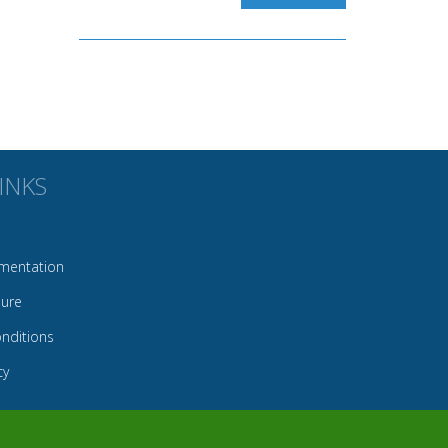
INKS
mentation
sure
nditions
cy