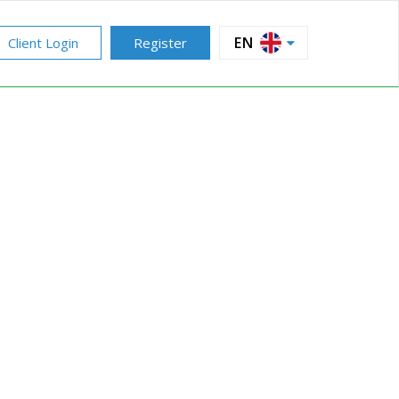
EN
Client Login
Register