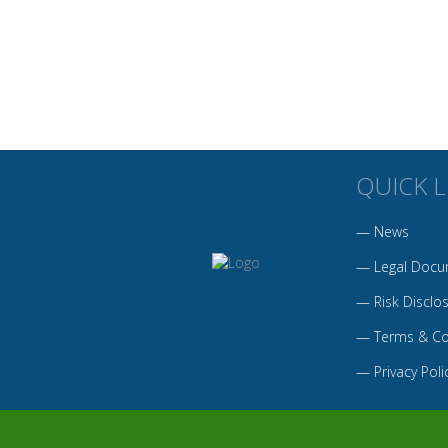
QUICK L
—
News
—
Legal Docu
—
Risk Disclo
—
Terms & Co
—
Privacy Poli