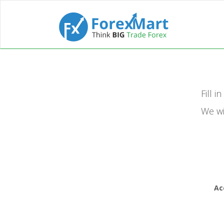
Fill i
We wi
Ac