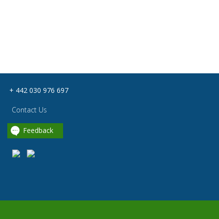
+ 442 030 976 697
Contact Us
Feedback